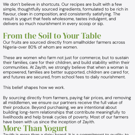
We don’t believe in shortcuts. Our recipes are built with a few
simple, thoughtfully sourced ingredients, formulated to be rich in
flavour, clean in composition, and consistently satisfying. The
result is yogurt that feels wholesome, tastes indulgent, and
delivers so much nourishment in every scoop or sip.
From the Soil to Your Table
Our fruits are sourced directly from smallholder farmers across
Nigeria-over 80% of whom are women.
These are women who farm not just for commerce, but to sustain
their families, care for their children, and build stability within their
communities. At Zayith, we strongly believe that when a woman is
empowered, families are better supported, children are cared for,
and futures are secured, from school fees to daily nourishment.
This belief shapes how we work.
By sourcing directly from farmers, paying fair prices, and removing
all middlemen, we ensure our partners receive the full value of
their produce. Beyond purchasing, we are intentional about
building long-term relationships that contribute meaningfully to
livelihoods and help break cycles of poverty. Most of our farmers
have been with us since the inception of Zayith.
More Than Yogurt
Zayith is more than a dairy brand. It is a commitment to quality, to