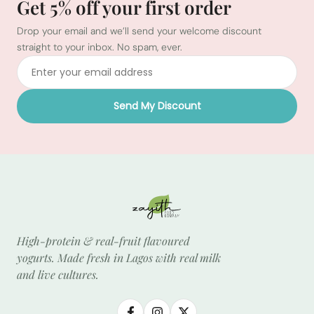
Get 5% off your first order
Drop your email and we’ll send your welcome discount
straight to your inbox. No spam, ever.
Send My Discount
High-protein & real-fruit flavoured
yogurts. Made fresh in Lagos with real milk
and live cultures.