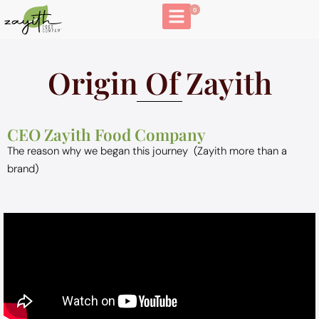
0
Origin Of Zayith
CEO Zayith Food Company
The reason why we began this journey (Zayith more than a
brand)