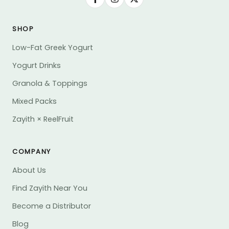
SHOP
Low-Fat Greek Yogurt
Yogurt Drinks
Granola & Toppings
Mixed Packs
Zayith × ReelFruit
COMPANY
About Us
Find Zayith Near You
Become a Distributor
Blog