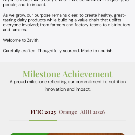
people, and to impact.
As we grow, our purpose remains clear: to create healthy, great-
tasting dairy products while building a value chain that uplifts
everyone involved; from farmers and factory teams to distributors
and families.
Welcome to Zayith.
Carefully crafted. Thoughtfully sourced. Made to nourish.
Milestone Achievement
A proud milestone reflecting our commitment to nutrition
innovation and impact.
FFIC 2025
Orange
ABH 2026