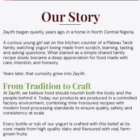
Our Story
Zayith began quietly, years ago, in a home in North Central Nigeria.
A curious young girl sat on the kitchen counter of a Plateau Tarok
family, watching yogurt being made from scratch, learning, tasting,
and asking questions. What started as a simple shared family
recipe slowly became a deep appreciation for food made with
care, intention, and honesty.
Years later, that curiosity grew into Zayith.
From Tradition to Craft
At Zayith, we believe food should nourish both the body and the
people behind it. Today, our products are produced in a controlled
factory environment, combining time-honoured recipes with
modern food processing standards to ensure quality, safety, and
consistency at scale.
Every bottle or tub of our yogurt is crafted with this belief at its
core; made from high quality dairy and flavoured with real, farm-
grown fruits.