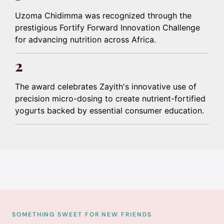
Uzoma Chidimma was recognized through the
prestigious Fortify Forward Innovation Challenge
for advancing nutrition across Africa.
2
The award celebrates Zayith's innovative use of
precision micro-dosing to create nutrient-fortified
yogurts backed by essential consumer education.
SOMETHING SWEET FOR NEW FRIENDS