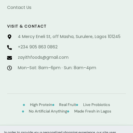
Contact Us
VISIT & CONTACT
4 Mercy Eneli St, off Masha, Surulere, Lagos 101245
+234 905 863 0862
@sdoofhtiyaz
moc.liamg
Mon–Sat: 8am–6pm · Sun: 8am–4pm
High Protein
Real Fruit
Live Probiotics
No Artificial Anything
Made Fresh in Lagos
In order to provide you a personalized shopping experience, our site uses