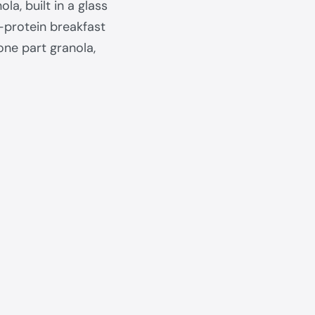
la, built in a glass
h-protein breakfast
one part granola,