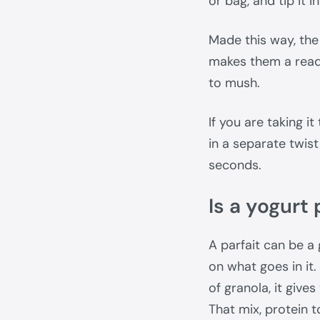
or bag, and tip it i
Made this way, the 
makes them a ready
to mush.
If you are taking it
in a separate twist
seconds.
Is a yogurt
A parfait can be a
on what goes in it.
of granola, it give
That mix, protein to