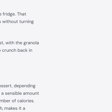
 fridge. That
 without turning
est, with the granola
e crunch back in
essert, depending
nd a sensible amount
umber of calories.
ch, makes it a