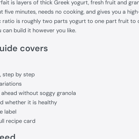
ait is layers of thick Greek yogurt, fresh fruit and grano
out five minutes, needs no cooking, and gives you a hig
 ratio is roughly two parts yogurt to one part fruit to 
can build it however you like.
uide covers
, step by step
ariations
 ahead without soggy granola
 whether it is healthy
e label
ll recipe card
need