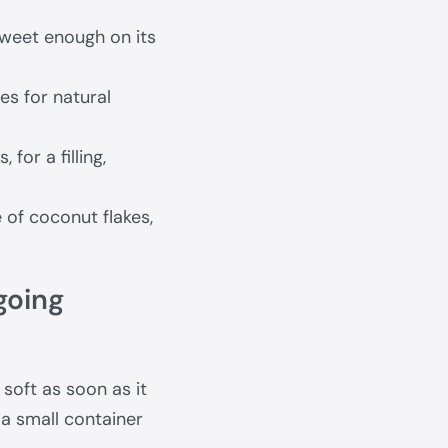
Sweet enough on its
s for natural
for a filling,
 of coconut flakes,
going
 soft as soon as it
n a small container