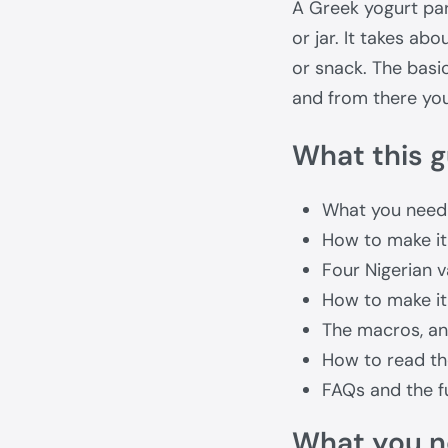
A Greek yogurt parf
or jar. It takes ab
or snack. The basic
and from there you 
What this g
What you need
How to make it
Four Nigerian v
How to make it
The macros, and
How to read th
FAQs and the fu
What you 