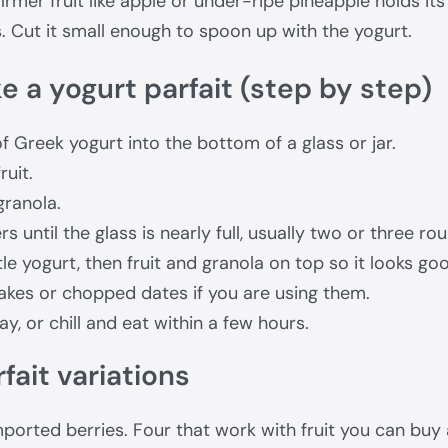
 firmer fruit like apple or under-ripe pineapple holds it
. Cut it small enough to spoon up with the yogurt.
 a yogurt parfait (step by step)
f Greek yogurt into the bottom of a glass or jar.
ruit.
granola.
s until the glass is nearly full, usually two or three ro
ttle yogurt, then fruit and granola on top so it looks go
akes or chopped dates if you are using them.
ay, or chill and eat within a few hours.
fait variations
ported berries. Four that work with fruit you can buy 