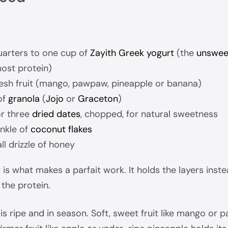
arters to one cup of
Zayith Greek yogurt
(the
unswee
ost protein)
fresh fruit (mango, pawpaw, pineapple or banana)
of
granola
(
Jojo
or
Graceton
)
or three
dried dates
, chopped, for natural sweetness
inkle of
coconut flakes
ll drizzle of honey
is what makes a parfait work. It holds the layers inste
 the protein.
 is ripe and in season. Soft, sweet fruit like mango o