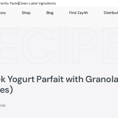
cks
Clean-Label Ingredients
tory
Shop
Blog
Find Zayith
Distribu
ECIP
k Yogurt Parfait with Granol
tes)
READ