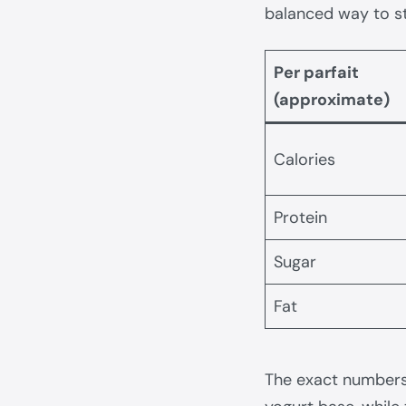
balanced way to st
Per parfait
(approximate)
Calories
Protein
Sugar
Fat
The exact numbers