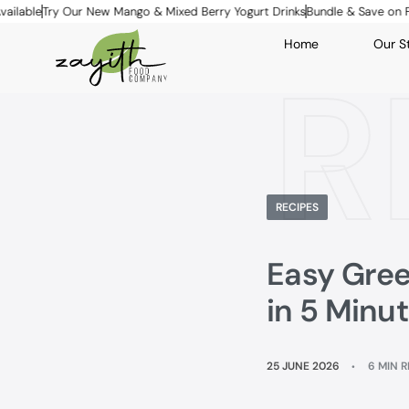
ry Our New Mango & Mixed Berry Yogurt Drinks
Bundle & Save on Family Pa
Home
Our S
R
RECIPES
Easy Gree
in 5 Minu
25 JUNE 2026
6 MIN 