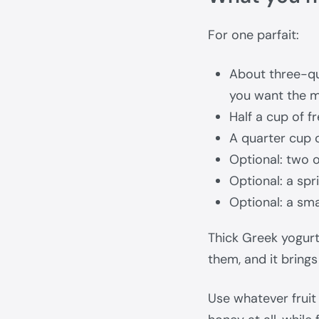
For one parfait:
About three-qu
you want the m
Half a cup of 
A quarter cup 
Optional: two 
Optional: a spr
Optional: a sma
Thick Greek yogurt 
them, and it brings
Use whatever fruit