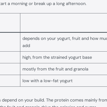
art a morning or break up a long afternoon.
depends on your yogurt, fruit and how mu
add
high, from the strained yogurt base
mostly from the fruit and granola
low with a low-fat yogurt
 depend on your build. The protein comes mainly from