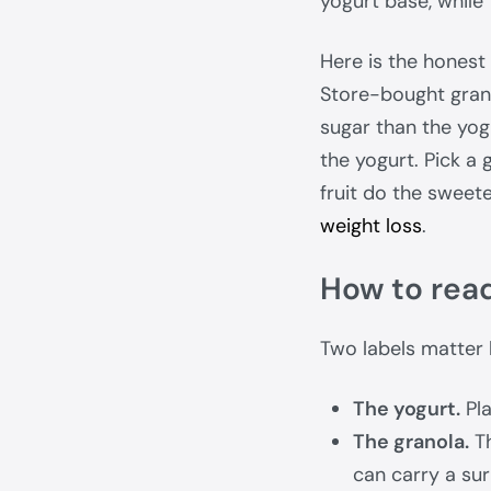
yogurt base, while 
Here is the honest 
Store-bought gran
sugar than the yog
the yogurt. Pick a 
fruit do the sweet
weight loss
.
How to read
Two labels matter 
The yogurt.
Pla
The granola.
Th
can carry a sur