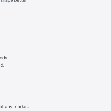
s shape better
unds.
od.
at any market: