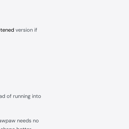
tened
version if
ad of running into
r pawpaw needs no