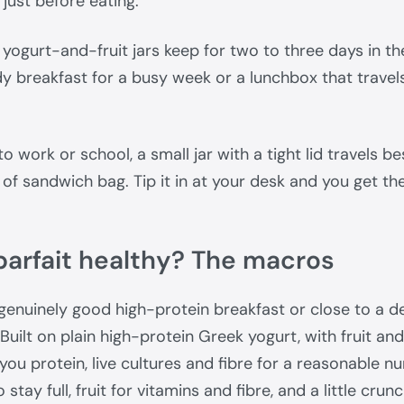
n just before eating.
yogurt-and-fruit jars keep for two to three days in the
 breakfast for a busy week or a lunchbox that travels
 to work or school, a small jar with a tight lid travels b
 of sandwich bag. Tip it in at your desk and you get th
 parfait healthy? The macros
 genuinely good high-protein breakfast or close to a d
 Built on plain high-protein Greek yogurt, with fruit a
s you protein, live cultures and fibre for a reasonable n
 stay full, fruit for vitamins and fibre, and a little crun