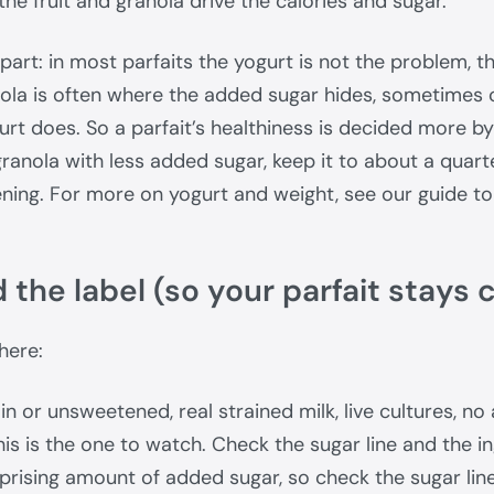
the fruit and granola drive the calories and sugar.
part: in most parfaits the yogurt is not the problem, th
ola is often where the added sugar hides, sometimes 
urt does. So a parfait’s healthiness is decided more b
granola with less added sugar, keep it to about a quart
ening. For more on yogurt and weight, see our guide t
 the label (so your parfait stays 
here:
in or unsweetened, real strained milk, live cultures, no
is is the one to watch. Check the sugar line and the i
prising amount of added sugar, so check the sugar lin