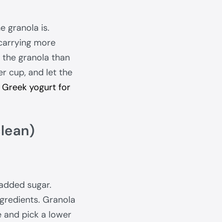
e granola is.
carrying more
y the granola than
er cup, and let the
o
Greek yogurt for
clean)
 added sugar.
ngredients. Granola
e and pick a lower