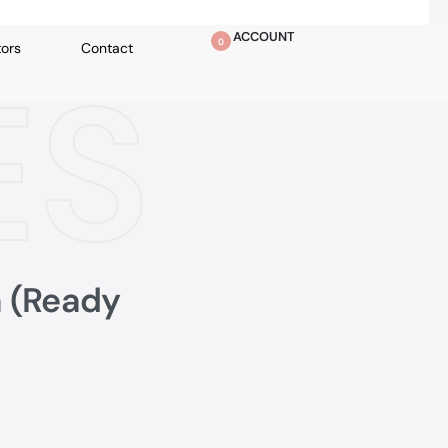
ACCOUNT
0
tors
Contact
ES
a (Ready