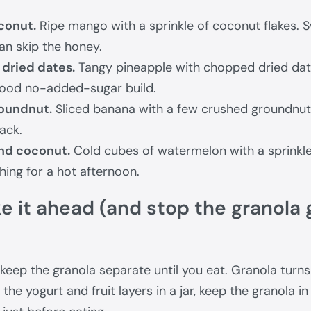
conut.
Ripe mango with a sprinkle of coconut flakes. 
an skip the honey.
dried dates.
Tangy pineapple with chopped dried date
ood no-added-sugar build.
oundnut.
Sliced banana with a few crushed groundnuts, 
ack.
nd coconut.
Cold cubes of watermelon with a sprinkle
shing for a hot afternoon.
 it ahead (and stop the granola 
 keep the granola separate until you eat. Granola turns
d the yogurt and fruit layers in a jar, keep the granola i