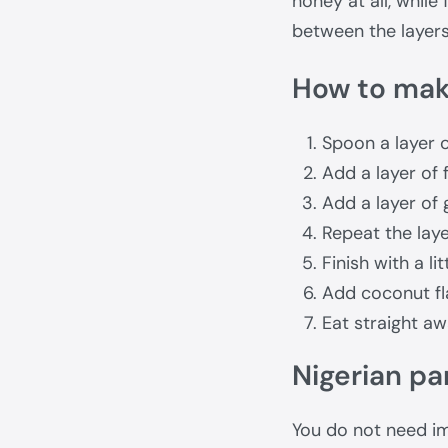
honey at all, while
between the layers
How to make
Spoon a layer o
Add a layer of f
Add a layer of 
Repeat the layer
Finish with a li
Add coconut fl
Eat straight aw
Nigerian par
You do not need im