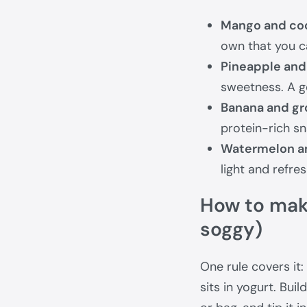
Mango and co
own that you c
Pineapple and 
sweetness. A g
Banana and gr
protein-rich sn
Watermelon a
light and refre
How to make
soggy)
One rule covers it:
sits in yogurt. Buil