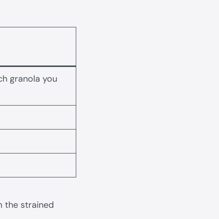
ch granola you
 the strained